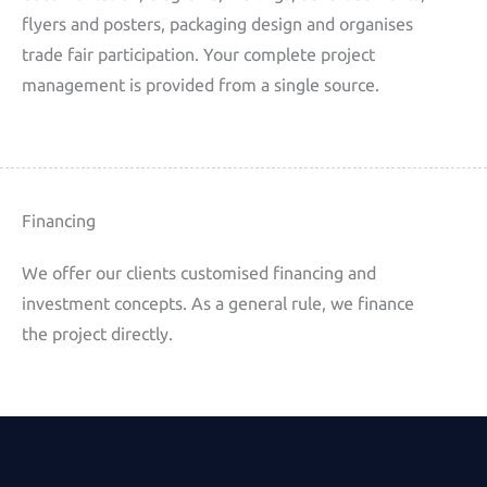
flyers and posters, packaging design and organises
trade fair participation. Your complete project
management is provided from a single source.
Financing
We offer our clients customised financing and
investment concepts. As a general rule, we finance
the project directly.