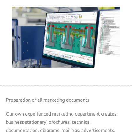
Preparation of all marketing documents
Our own experienced marketing department creates
business stationery, brochures, technical
documentation, diagrams, mailings, advertisements,