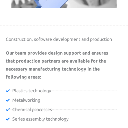
Construction, software development and production
Our team provides design support and ensures
that production partners are available for the
necessary manufacturing technology in the
following areas:
Plastics technology
Metalworking
Chemical processes
Series assembly technology