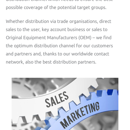
possible coverage of the potential target groups.
Whether distribution via trade organisations, direct
sales to the user, key account business or sales to
Original Equipment Manufacturers (OEM) – we find
the optimum distribution channel for our customers
and partners and, thanks to our worldwide contact
network, also the best distribution partners.