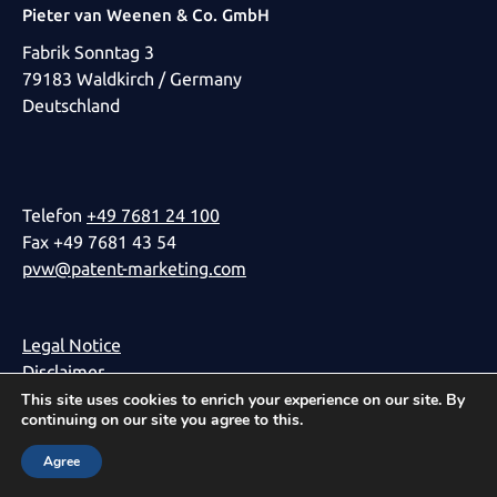
Pieter van Weenen & Co. GmbH
Fabrik Sonntag 3
79183 Waldkirch / Germany
Deutschland
Telefon
+49 7681 24 100
Fax +49 7681 43 54
pvw@patent-marketing.com
Legal Notice
Disclaimer
Privacy Policy
This site uses cookies to enrich your experience on our site. By
continuing on our site you agree to this.
Agree