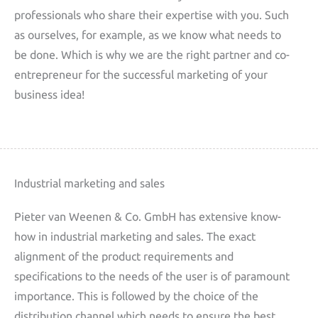
professionals who share their expertise with you. Such
as ourselves, for example, as we know what needs to
be done. Which is why we are the right partner and co-
entrepreneur for the successful marketing of your
business idea!
Industrial marketing and sales
Pieter van Weenen & Co. GmbH has extensive know-
how in industrial marketing and sales. The exact
alignment of the product requirements and
specifications to the needs of the user is of paramount
importance. This is followed by the choice of the
distribution channel which needs to ensure the best