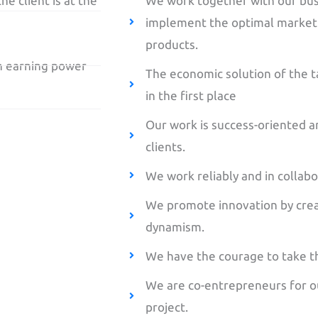
he client is at the
We work together with our bus
implement the optimal marketin
products.
th earning power
The economic solution of the t
in the first place
Our work is success-oriented a
clients.
We work reliably and in collabo
We promote innovation by cre
dynamism.
We have the courage to take th
We are co-entrepreneurs for our
project.