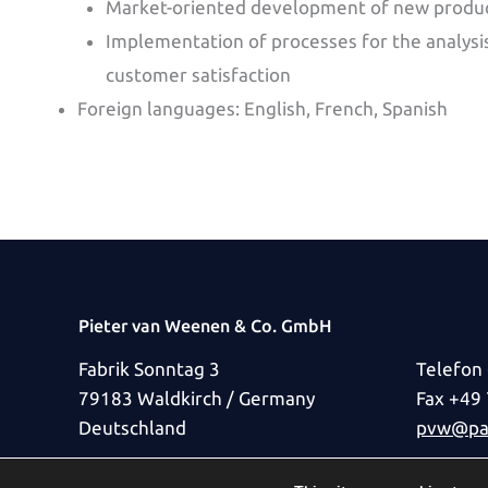
Market-oriented development of new produ
Implementation of processes for the analysis
customer satisfaction
Foreign languages: English, French, Spanish
Pieter van Weenen & Co. GmbH
Fabrik Sonntag 3
Telefon
79183 Waldkirch / Germany
Fax +49
Deutschland
pvw@pat