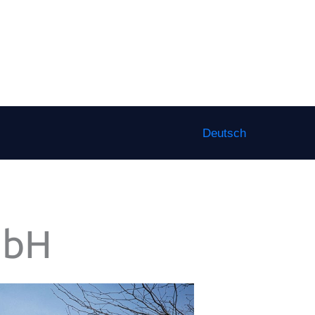
Deutsch
mbH