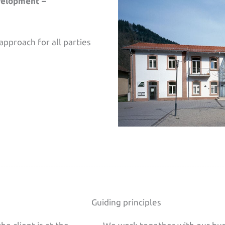
velopment –
approach for all parties
Guiding principles