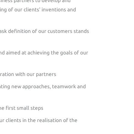
iness partners to develop and
g of our clients' inventions and
ask definition of our customers stands
nd aimed at achieving the goals of our
ration with our partners
ating new approaches, teamwork and
e first small steps
 clients in the realisation of the