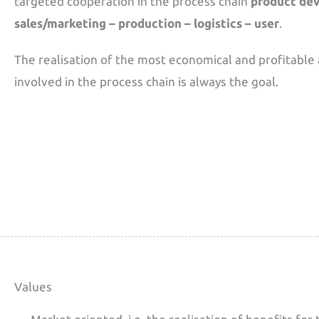
targeted cooperation in the process chain
product de
sales/marketing – production – logistics – user
.
The realisation of the most economical and profitable 
involved in the process chain is always the goal.
Values