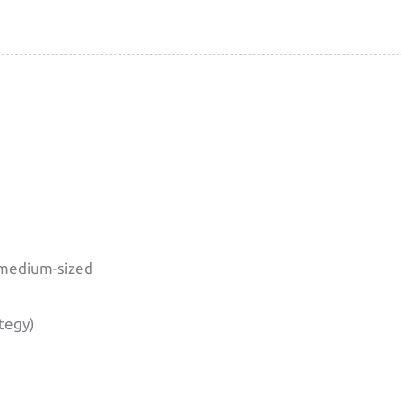
 medium-sized
ategy)