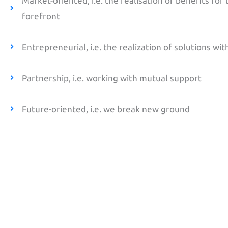
Market-oriented, i.e. the realisation of benefits for t
forefront
Entrepreneurial, i.e. the realization of solutions wi
Partnership, i.e. working with mutual support
Future-oriented, i.e. we break new ground