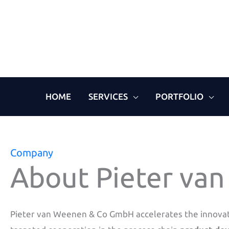
Skip
to
content
HOME
SERVICES
PORTFOLIO
Company
About Pieter va
Pieter van Weenen & Co GmbH accelerates the innova