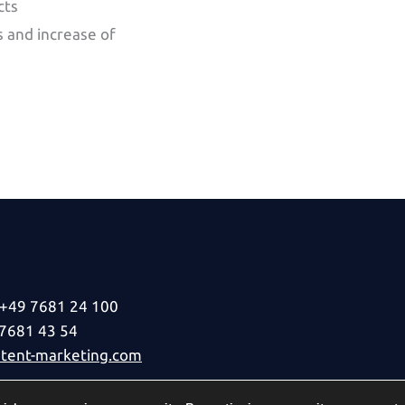
cts
 and increase of
+49 7681 24 100
 7681 43 54
ent-marketing.com