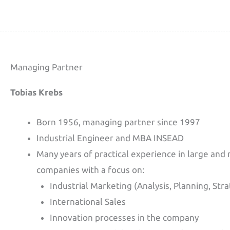
Managing Partner
Tobias Krebs
Born 1956, managing partner since 1997
Industrial Engineer and MBA INSEAD
Many years of practical experience in large and
companies with a focus on:
Industrial Marketing (Analysis, Planning, Str
International Sales
Innovation processes in the company