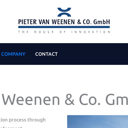
COMPANY
CONTACT
n Weenen & Co. G
tion process through