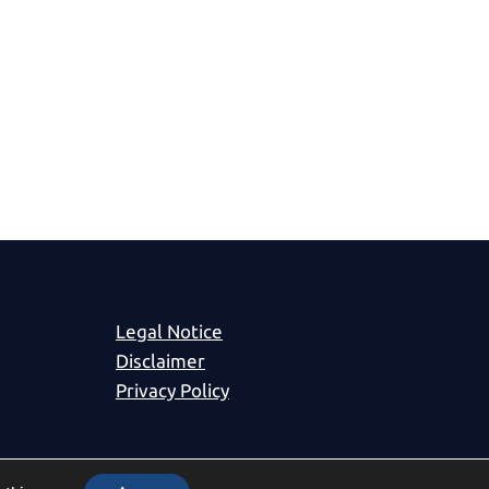
Legal Notice
Disclaimer
Privacy Policy